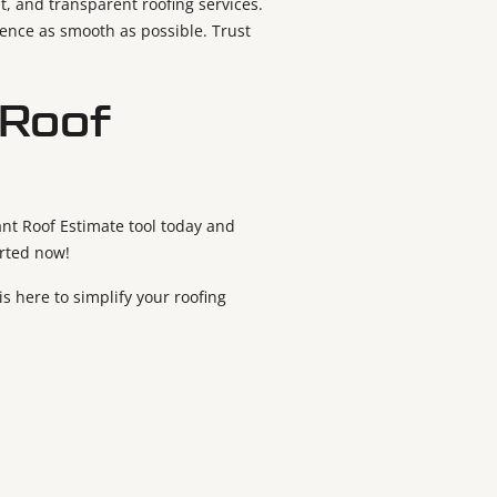
t, and transparent roofing services.
ience as smooth as possible. Trust
 Roof
ant Roof Estimate tool today and
arted now!
s here to simplify your roofing