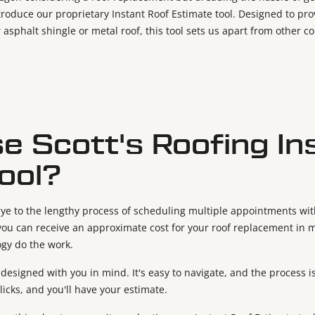
ntroduce our proprietary Instant Roof Estimate tool. Designed to pr
 asphalt shingle or metal roof, this tool sets us apart from other 
 Scott's Roofing In
ool?
ye to the lengthy process of scheduling multiple appointments with
, you can receive an approximate cost for your roof replacement in 
ogy do the work.
s designed with you in mind. It's easy to navigate, and the process 
clicks, and you'll have your estimate.