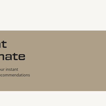
nt
mate
our instant
d recommendations