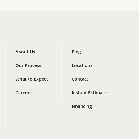
About Us
Blog
Our Process
Locations
What to Expect
Contact
Careers
Instant Estimate
Financing