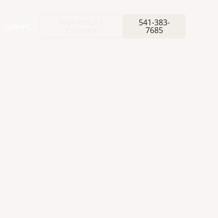
Free Instant
541-383-
Contact
Estimate
7685
E-
WITH
NG
F
L