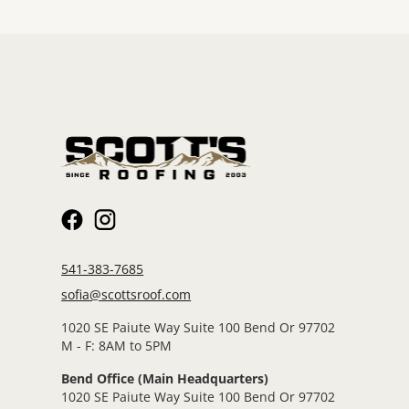
541-383-7685
sofia@scottsroof.com
1020 SE Paiute Way Suite 100 Bend Or 97702
M - F: 8AM to 5PM
Bend Office (Main Headquarters)
1020 SE Paiute Way Suite 100 Bend Or 97702