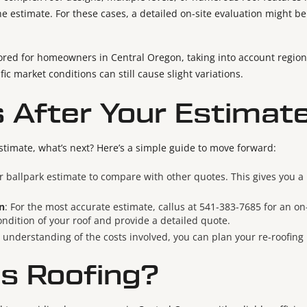
he estimate. For these cases, a detailed on-site evaluation might b
lored for homeowners in Central Oregon, taking into account regiona
fic market conditions can still cause slight variations.
 After Your Estimat
stimate, what’s next? Here’s a simple guide to move forward:
r ballpark estimate to compare with other quotes. This gives you 
n
: For the most accurate estimate, callus at 541-383-7685 for an on-
ondition of your roof and provide a detailed quote.
r understanding of the costs involved, you can plan your re-roofing
s Roofing?