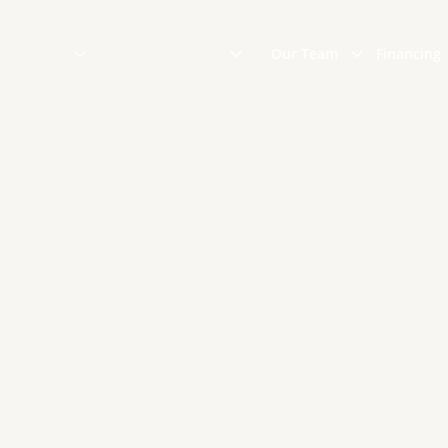
 Options
Areas We Serve
Our Team
Financing
ET A QUICK R
FING QUOTE 
COTT'S ROOFI
INSTANT ROO
ESTIMATE TOO