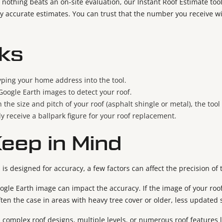
 nothing beats an on-site evaluation, our Instant Roof Estimate t
ly accurate estimates. You can trust that the number you receive wi
ks
typing your home address into the tool.
 Google Earth images to detect your roof.
 the size and pitch of your roof (asphalt shingle or metal), the too
tly receive a ballpark figure for your roof replacement.
Keep in Mind
 is designed for accuracy, a few factors can affect the precision of 
ogle Earth image can impact the accuracy. If the image of your roof
often the case in areas with heavy tree cover or older, less updated 
complex roof designs, multiple levels, or numerous roof features 