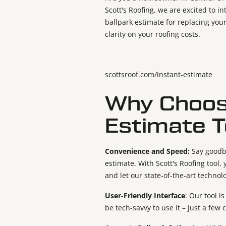
Scott's Roofing, we are excited to i
ballpark estimate for replacing your
clarity on your roofing costs.
scottsroof.com/instant-estimate
Why Choose
Estimate T
Convenience and Speed:
Say goodb
estimate. With Scott's Roofing tool
and let our state-of-the-art technol
User-Friendly Interface
: Our tool i
be tech-savvy to use it – just a few 