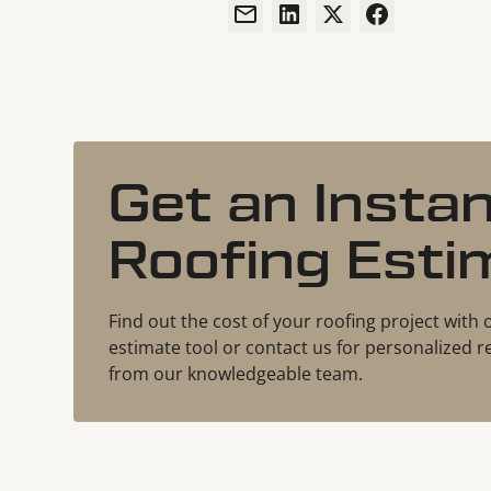
Get an Insta
Roofing Esti
Find out the cost of your roofing project with 
estimate tool or contact us for personalize
from our knowledgeable team.