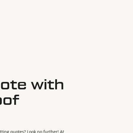
ote with
oof
ting quotes? Look no further! At