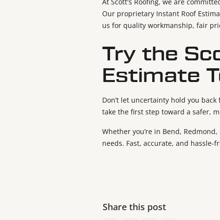
At Scott's Roofing, we are committe
Our proprietary Instant Roof Estima
us for quality workmanship, fair pr
Try the Sc
Estimate T
Don’t let uncertainty hold you back
take the first step toward a safer, 
Whether you’re in Bend, Redmond, or
needs. Fast, accurate, and hassle-f
Share this post