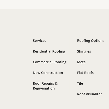
Services
Roofing Options
Residential Roofing
Shingles
Commercial Roofing
Metal
New Construction
Flat Roofs
Roof Repairs &
Tile
Rejuvenation
Roof Visualizer