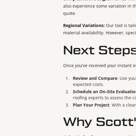
also experience some variation in t
quote.
Regional Variations:
Our tool is tai
material availability. However, speci
Next Steps
Once you’ve received your instant e
Review and Compare
: Use you
expected costs.
Schedule an On-Site Evaluatio
roofing experts to assess the c
Plan Your Project
: With a clea
Why Scott'