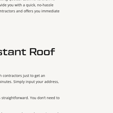
ovide you with a quick, no-hassle
contractors and offers you immediate
stant Roof
 contractors just to get an
minutes. Simply input your address,
is straightforward. You don’t need to