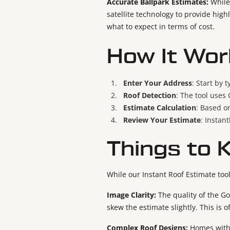
Accurate Ballpark Estimates:
While
satellite technology to provide high
what to expect in terms of cost.
How It Wor
Enter Your Address
: Start by 
Roof Detection
: The tool uses
Estimate Calculation
: Based on
Review Your Estimate
: Instan
Things to 
While our Instant Roof Estimate tool
Image Clarity:
The quality of the Go
skew the estimate slightly. This is 
Complex Roof Designs:
Homes with 