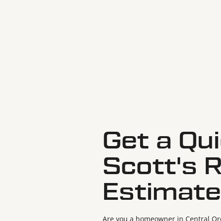
Get a Qu
Scott's 
Estimate
Are you a homeowner in Central Ore