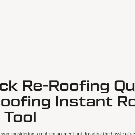
May 19, 2025
ick Re-Roofing Qu
Roofing Instant R
 Tool
gon considering a roof replacement but dreading the hassle of get