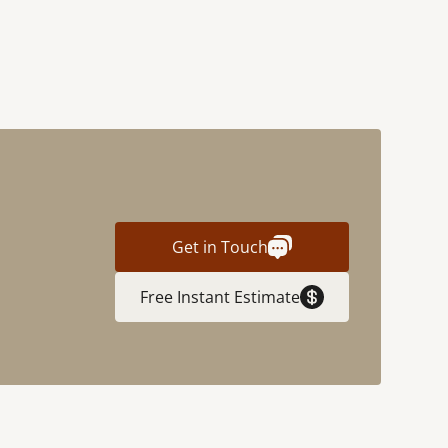
Get in Touch
Free Instant Estimate