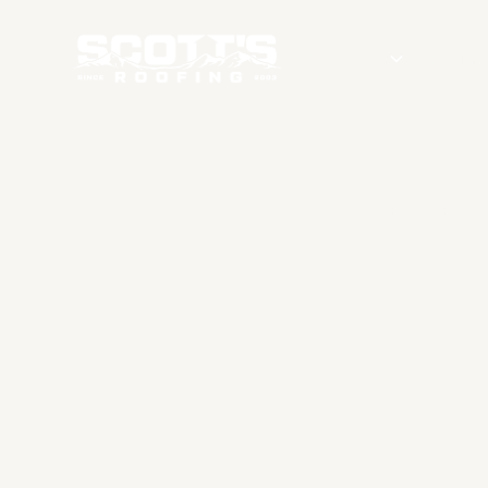
Services
Roofing
G
ROO
S