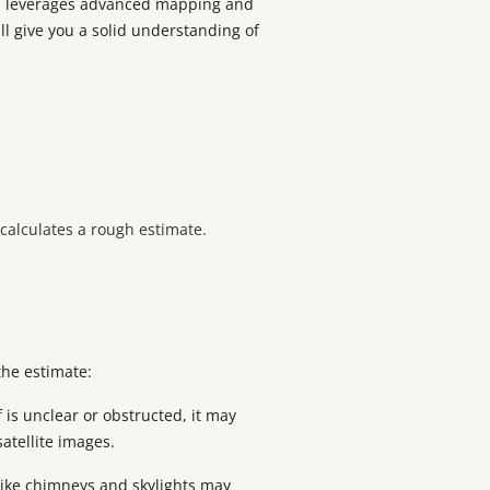
ool leverages advanced mapping and
ll give you a solid understanding of
l calculates a rough estimate.
the estimate:
 is unclear or obstructed, it may
satellite images.
like chimneys and skylights may