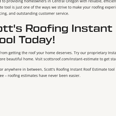
d to providing homeowners in Central Oregon with reliable, efficien
te tool is just one of the ways we strive to make your roofing exper
icing, and outstanding customer service.
ott's Roofing Instant
ool Today!
 from getting the roof your home deserves. Try our proprietary Inst
more beautiful home. Visit scottsroof.com/instant-estimate to get st
 anywhere in between, Scott's Roofing Instant Roof Estimate tool i
ree – roofing estimates have never been easier.