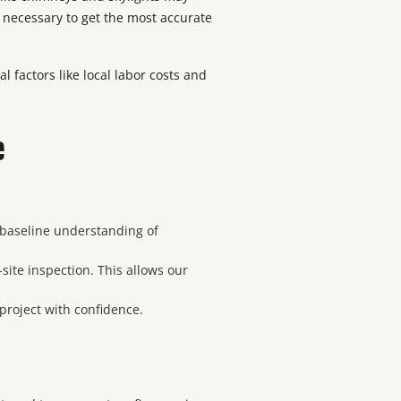
e necessary to get the most accurate
l factors like local labor costs and
e
a baseline understanding of
site inspection. This allows our
 project with confidence.