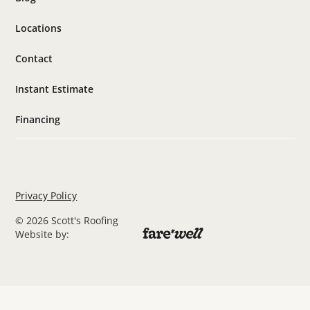
Locations
Contact
Instant Estimate
Financing
Privacy Policy
© 2026 Scott's Roofing
Website by: