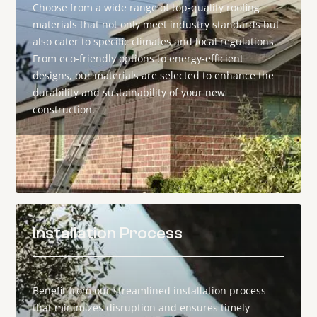
Choose from a wide range of top-quality roofing
materials that not only meet industry standards but
also cater to specific climates and local regulations.
From eco-friendly options to energy-efficient
designs, our materials are selected to enhance the
durability and sustainability of your new
construction.
Installation Process
Benefit from our streamlined installation process
that minimizes disruption and ensures timely