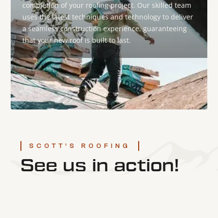
completion of your roofing project. Our skilled team
uses the latest techniques and technology to deliver
a seamless construction experience, guaranteeing
that your new roof is built to last.
SCOTT’S ROOFING
See us in action!