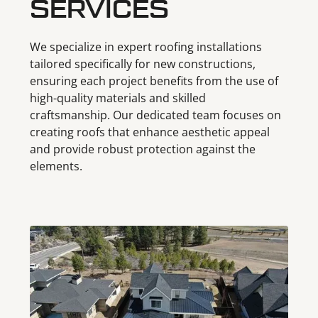
SERVICES
We specialize in expert roofing installations
tailored specifically for new constructions,
ensuring each project benefits from the use of
high-quality materials and skilled
craftsmanship. Our dedicated team focuses on
creating roofs that enhance aesthetic appeal
and provide robust protection against the
elements.