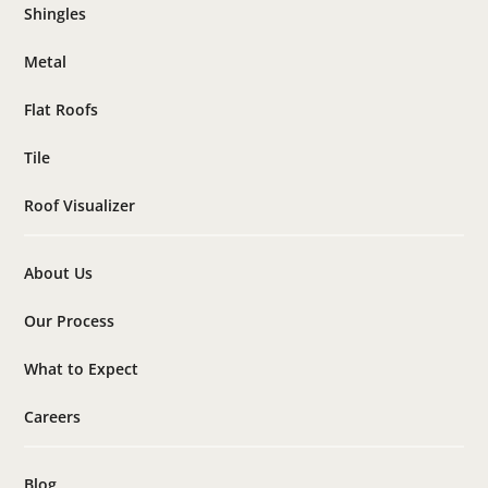
Shingles
Metal
Flat Roofs
Tile
Roof Visualizer
About Us
Our Process
What to Expect
Careers
Blog