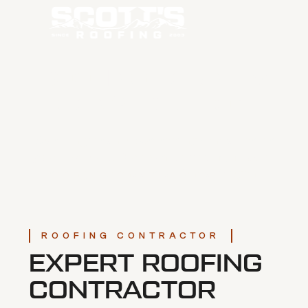
ROOFING FOR NEW
CONSTRUCTION
Searching for an expert roofing contractor for
your next build? Our team delivers high quality
roofing solutions across Central Oregon.
ROOFING CONTRACTOR
EXPERT ROOFING
CONTRACTOR