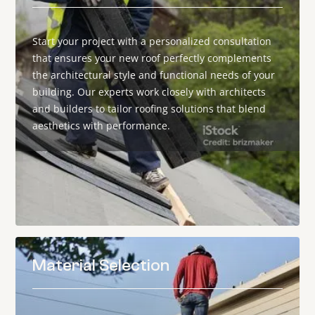
Start your project with a personalized consultation
that ensures your new roof perfectly complements
the architectural style and functional needs of your
building. Our experts work closely with architects
and builders to tailor roofing solutions that blend
aesthetics with performance.
Material Selection