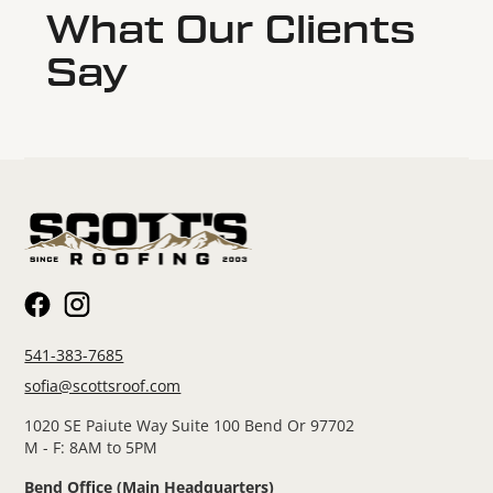
What Our Clients
Say
541-383-7685
sofia@scottsroof.com
1020 SE Paiute Way Suite 100 Bend Or 97702
M - F: 8AM to 5PM
Bend Office (Main Headquarters)