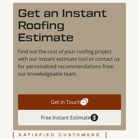
Get an Instant
Roofing
Estimate
Find out the cost of your roofing project
with our instant estimate tool or contact us
for personalized recommendations from
our knowledgeable team.
Get in Touch
Free Instant Estimate
SATISFIED CUSTOMERS