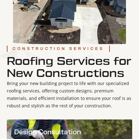
CONSTRUCTION SERVICES
Roofing Services for
New Constructions
Bring your new building project to life with our specialized
roofing services, offering custom designs, premium
materials, and efficient installation to ensure your roof is as
robust and stylish as the rest of your construction.
Design Consultation