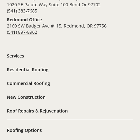
1020 SE Paiute Way Suite 100 Bend Or 97702
(541) 383-7685
Redmond Office
2160 SW Badger Ave #115, Redmond, OR 97756
(541) 897-8962
Services
Residential Roofing
Commercial Roofing
New Construction
Roof Repairs & Rejuvenation
Roofing Options