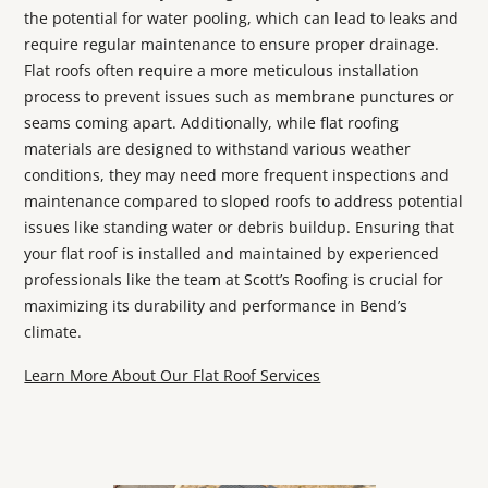
the potential for water pooling, which can lead to leaks and
require regular maintenance to ensure proper drainage.
Flat roofs often require a more meticulous installation
process to prevent issues such as membrane punctures or
seams coming apart. Additionally, while flat roofing
materials are designed to withstand various weather
conditions, they may need more frequent inspections and
maintenance compared to sloped roofs to address potential
issues like standing water or debris buildup. Ensuring that
your flat roof is installed and maintained by experienced
professionals like the team at Scott’s Roofing is crucial for
maximizing its durability and performance in Bend’s
climate.
Learn More About Our Flat Roof Services