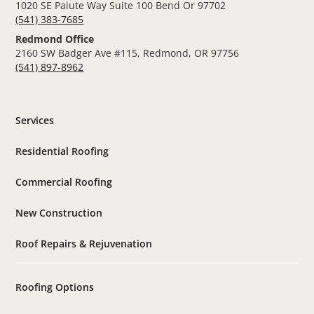
1020 SE Paiute Way Suite 100 Bend Or 97702
(541) 383-7685
Redmond Office
2160 SW Badger Ave #115, Redmond, OR 97756
(541) 897-8962
Services
Residential Roofing
Commercial Roofing
New Construction
Roof Repairs & Rejuvenation
Roofing Options