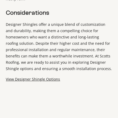
Considerations
Designer Shingles offer a unique blend of customization
and durability, making them a compelling choice for
homeowners who want a distinctive and long-lasting
roofing solution. Despite their higher cost and the need for
professional installation and regular maintenance, their
benefits can make them a worthwhile investment. At Scotts
Roofing, we are ready to assist you in exploring Designer
Shingle options and ensuring a smooth installation process.
View Designer Shingle Options