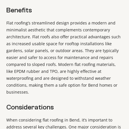
Benefits
Flat roofing’s streamlined design provides a modern and
minimalist aesthetic that complements contemporary
architecture. Flat roofs also offer practical advantages such
as increased usable space for rooftop installations like
gardens, solar panels, or outdoor areas. They are typically
easier and safer to access for maintenance and repairs
compared to sloped roofs. Modern flat roofing materials,
like EPDM rubber and TPO, are highly effective at
waterproofing and are designed to withstand weather
conditions, making them a safe option for Bend homes or
businesses.
Considerations
When considering flat roofing in Bend, it’s important to
address several key challenges. One major consideration is