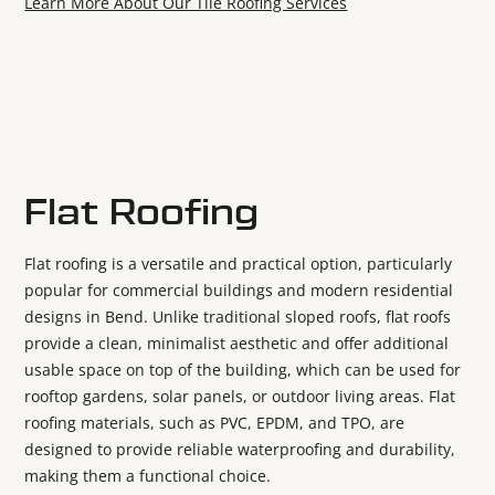
Learn More About Our Tile Roofing Services
Flat Roofing
Flat roofing is a versatile and practical option, particularly
popular for commercial buildings and modern residential
designs in Bend. Unlike traditional sloped roofs, flat roofs
provide a clean, minimalist aesthetic and offer additional
usable space on top of the building, which can be used for
rooftop gardens, solar panels, or outdoor living areas. Flat
roofing materials, such as PVC, EPDM, and TPO, are
designed to provide reliable waterproofing and durability,
making them a functional choice.