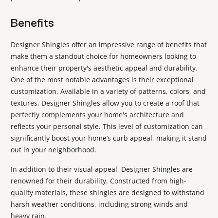
Benefits
Designer Shingles offer an impressive range of benefits that
make them a standout choice for homeowners looking to
enhance their property's aesthetic appeal and durability.
One of the most notable advantages is their exceptional
customization. Available in a variety of patterns, colors, and
textures, Designer Shingles allow you to create a roof that
perfectly complements your home's architecture and
reflects your personal style. This level of customization can
significantly boost your home’s curb appeal, making it stand
out in your neighborhood.
In addition to their visual appeal, Designer Shingles are
renowned for their durability. Constructed from high-
quality materials, these shingles are designed to withstand
harsh weather conditions, including strong winds and
heavy rain.