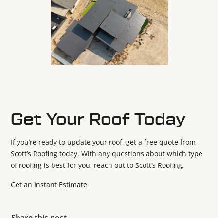
Get Your Roof Today
If you’re ready to update your roof, get a free quote from
Scott’s Roofing today. With any questions about which type
of roofing is best for you, reach out to Scott’s Roofing.
Get an Instant Estimate
Share this post