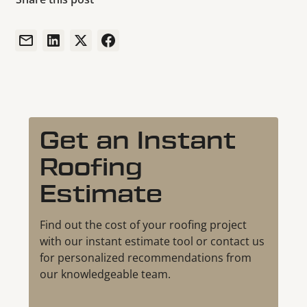
Get an Instant
Roofing
Estimate
Find out the cost of your roofing project
with our instant estimate tool or contact us
for personalized recommendations from
our knowledgeable team.