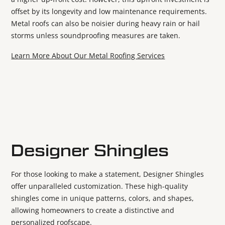
offset by its longevity and low maintenance requirements.
Metal roofs can also be noisier during heavy rain or hail
storms unless soundproofing measures are taken.
Learn More About Our Metal Roofing Services
Designer Shingles
For those looking to make a statement, Designer Shingles
offer unparalleled customization. These high-quality
shingles come in unique patterns, colors, and shapes,
allowing homeowners to create a distinctive and
personalized roofscape.