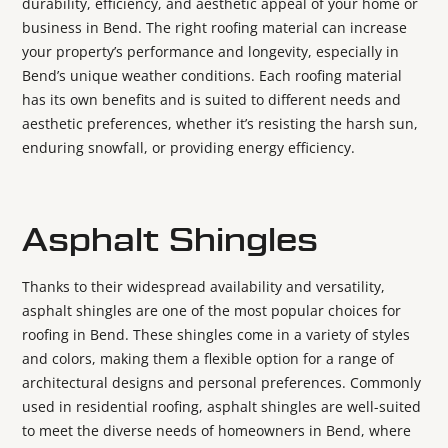
durability, efficiency, and aesthetic appeal of your home or
business in Bend. The right roofing material can increase
your property’s performance and longevity, especially in
Bend’s unique weather conditions. Each roofing material
has its own benefits and is suited to different needs and
aesthetic preferences, whether it’s resisting the harsh sun,
enduring snowfall, or providing energy efficiency.
Asphalt Shingles
Thanks to their widespread availability and versatility,
asphalt shingles are one of the most popular choices for
roofing in Bend. These shingles come in a variety of styles
and colors, making them a flexible option for a range of
architectural designs and personal preferences. Commonly
used in residential roofing, asphalt shingles are well-suited
to meet the diverse needs of homeowners in Bend, where