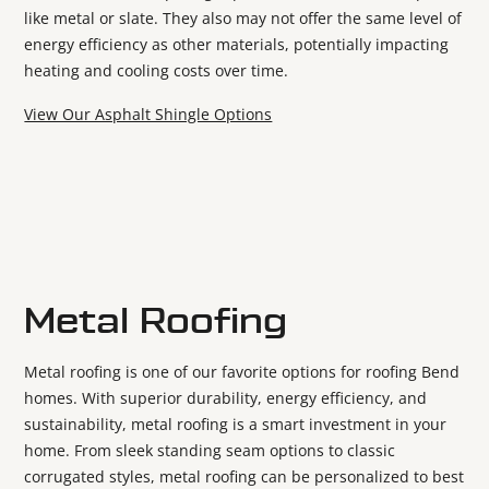
like metal or slate. They also may not offer the same level of
energy efficiency as other materials, potentially impacting
heating and cooling costs over time.
View Our Asphalt Shingle Options
Metal Roofing
Metal roofing is one of our favorite options for roofing Bend
homes. With superior durability, energy efficiency, and
sustainability, metal roofing is a smart investment in your
home. From sleek standing seam options to classic
corrugated styles, metal roofing can be personalized to best