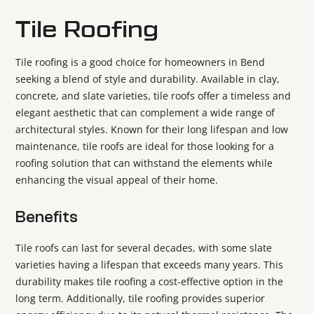
Tile Roofing
Tile roofing is a good choice for homeowners in Bend
seeking a blend of style and durability. Available in clay,
concrete, and slate varieties, tile roofs offer a timeless and
elegant aesthetic that can complement a wide range of
architectural styles. Known for their long lifespan and low
maintenance, tile roofs are ideal for those looking for a
roofing solution that can withstand the elements while
enhancing the visual appeal of their home.
Benefits
Tile roofs can last for several decades, with some slate
varieties having a lifespan that exceeds many years. This
durability makes tile roofing a cost-effective option in the
long term. Additionally, tile roofing provides superior