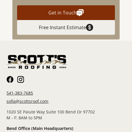
Get in Touch
Free Instant Estimate
541-383-7685
sofia@scottsroof.com
1020 SE Paiute Way Suite 100 Bend Or 97702
M - F: 8AM to 5PM
Bend Office (Main Headquarters)