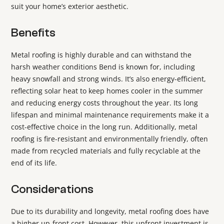
suit your home’s exterior aesthetic.
Benefits
Metal roofing is highly durable and can withstand the
harsh weather conditions Bend is known for, including
heavy snowfall and strong winds. It’s also energy-efficient,
reflecting solar heat to keep homes cooler in the summer
and reducing energy costs throughout the year. Its long
lifespan and minimal maintenance requirements make it a
cost-effective choice in the long run. Additionally, metal
roofing is fire-resistant and environmentally friendly, often
made from recycled materials and fully recyclable at the
end of its life.
Considerations
Due to its durability and longevity, metal roofing does have
a higher up-front cost. However, this upfront investment is