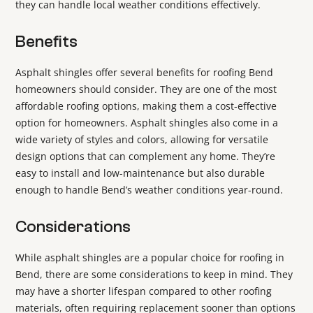
they can handle local weather conditions effectively.
Benefits
Asphalt shingles offer several benefits for roofing Bend
homeowners should consider. They are one of the most
affordable roofing options, making them a cost-effective
option for homeowners. Asphalt shingles also come in a
wide variety of styles and colors, allowing for versatile
design options that can complement any home. They’re
easy to install and low-maintenance but also durable
enough to handle Bend’s weather conditions year-round.
Considerations
While asphalt shingles are a popular choice for roofing in
Bend, there are some considerations to keep in mind. They
may have a shorter lifespan compared to other roofing
materials, often requiring replacement sooner than options