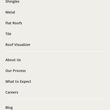
Shingles
Metal
Flat Roofs
Tile
Roof Visualizer
About Us
Our Process
What to Expect
Careers
Blog