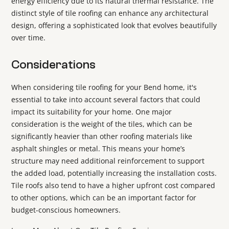
energy efficiency due to its natural thermal resistance. The
distinct style of tile roofing can enhance any architectural
design, offering a sophisticated look that evolves beautifully
over time.
Considerations
When considering tile roofing for your Bend home, it's
essential to take into account several factors that could
impact its suitability for your home. One major
consideration is the weight of the tiles, which can be
significantly heavier than other roofing materials like
asphalt shingles or metal. This means your home’s
structure may need additional reinforcement to support
the added load, potentially increasing the installation costs.
Tile roofs also tend to have a higher upfront cost compared
to other options, which can be an important factor for
budget-conscious homeowners.