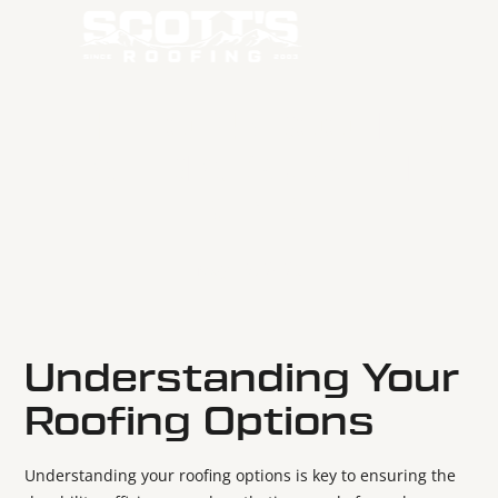
THE TOP 5 ROOFING
MATERIALS USED IN
BEND
May 19, 2025
Understanding Your
Roofing Options
Understanding your roofing options is key to ensuring the