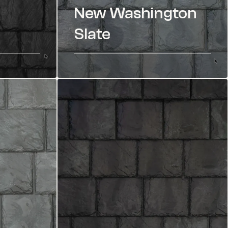
New Washington
Slate