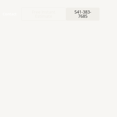
Free Instant
541-383-
Contact
Estimate
7685
ETIC
ed for your natural
ative.