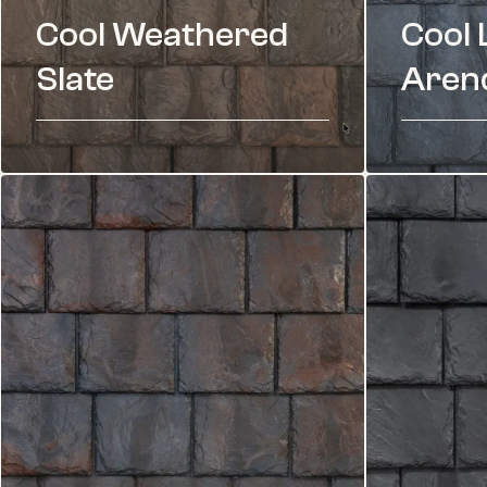
Cool Weathered
Cool 
Slate
Arend