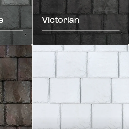
e
Victorian