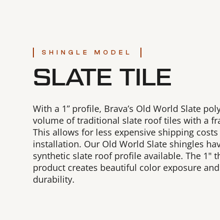
SHINGLE MODEL
SLATE TILE
With a 1” profile, Brava’s Old World Slate pol
volume of traditional slate roof tiles with a f
This allows for less expensive shipping costs
installation. Our Old World Slate shingles hav
synthetic slate roof profile available. The 1" th
product creates beautiful color exposure an
durability.