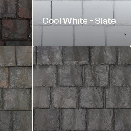
Cool White - Slate