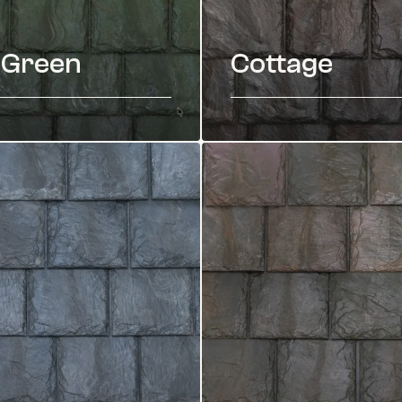
 Green
Cottage