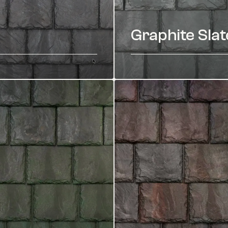
Graphite Slat