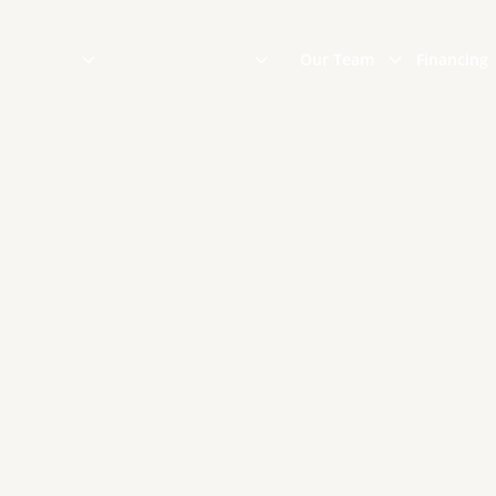
 Options
Areas We Serve
Our Team
Financing
TE TILE SYNTH
SHINGLES
 dealing with the costly maintenance and repairs requir
 roof, our imitation slate roof tiles are your best altern