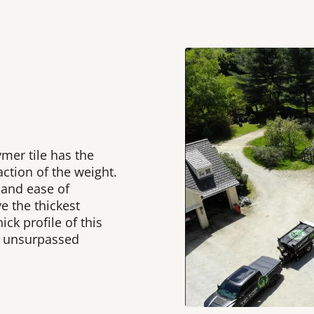
ymer tile has the
raction of the weight.
 and ease of
e the thickest
ick profile of this
d unsurpassed