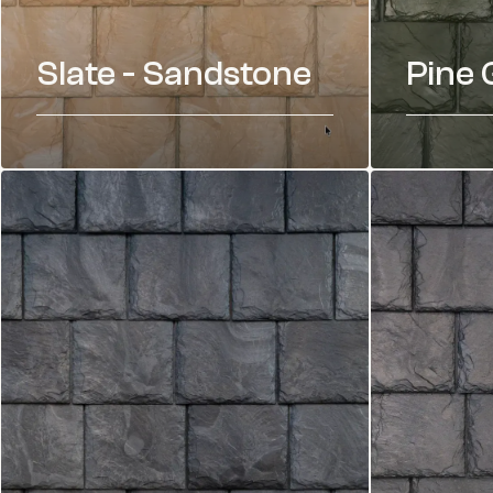
Slate - Sandstone
Pine 