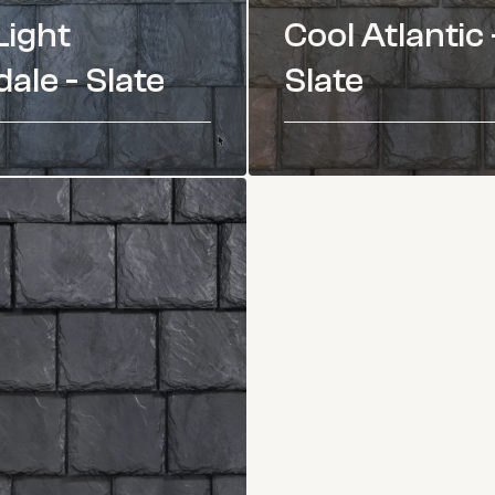
Light
Cool Atlantic 
ale - Slate
Slate