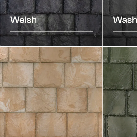
Welsh
Wash