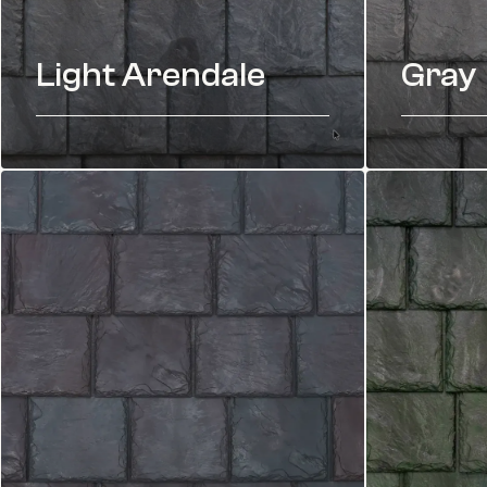
Light Arendale
Gray