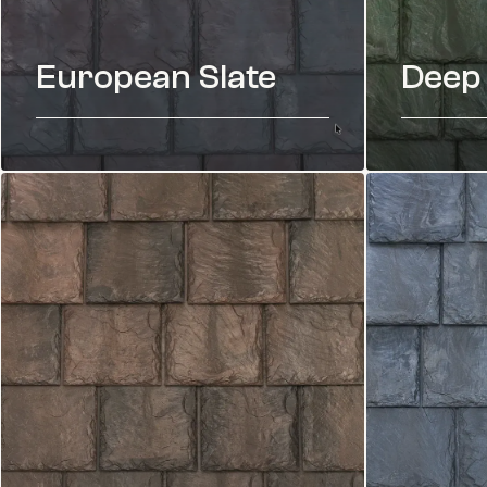
European Slate
Deep