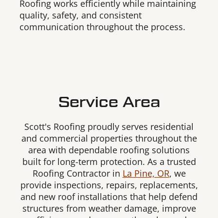
Roofing works efficiently while maintaining
quality, safety, and consistent
communication throughout the process.
Service Area
Scott's Roofing proudly serves residential
and commercial properties throughout the
area with dependable roofing solutions
built for long-term protection. As a trusted
Roofing Contractor in
La Pine, OR
, we
provide inspections, repairs, replacements,
and new roof installations that help defend
structures from weather damage, improve