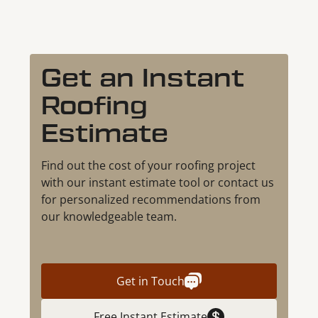
Get an Instant
Roofing
Estimate
Find out the cost of your roofing project
with our instant estimate tool or contact us
for personalized recommendations from
our knowledgeable team.
Get in Touch
Free Instant Estimate