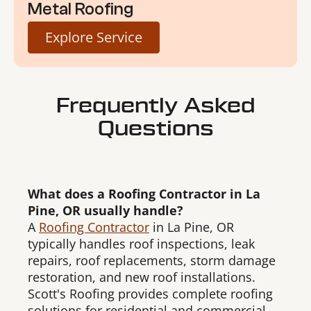
Metal Roofing
Explore Service
Frequently Asked
Questions
What does a Roofing Contractor in La
Pine, OR usually handle?
A
Roofing Contractor
in La Pine, OR
typically handles roof inspections, leak
repairs, roof replacements, storm damage
restoration, and new roof installations.
Scott's Roofing provides complete roofing
solutions for residential and commercial