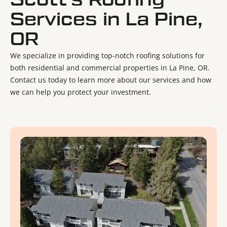
Scott's Roofing
Services in La Pine,
OR
We specialize in providing top-notch roofing solutions for
both residential and commercial properties in La Pine, OR.
Contact us today to learn more about our services and how
we can help you protect your investment.