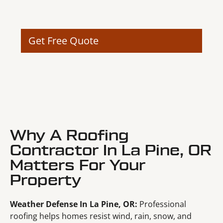
improve curb appeal and long-term structural
value.
Get Free Quote
Why A Roofing
Contractor In La Pine, OR
Matters For Your
Property
Weather Defense In La Pine, OR:
Professional
roofing helps homes resist wind, rain, snow, and