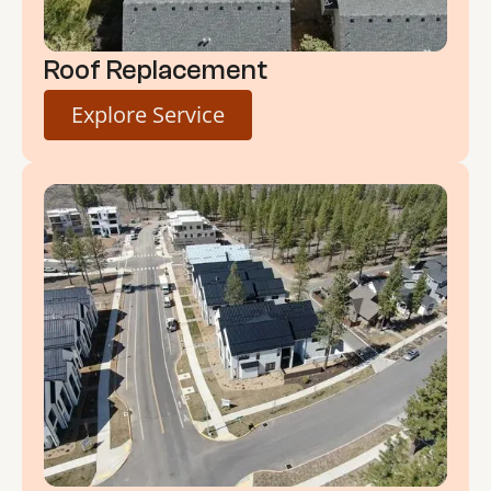
Roof Replacement
Explore Service