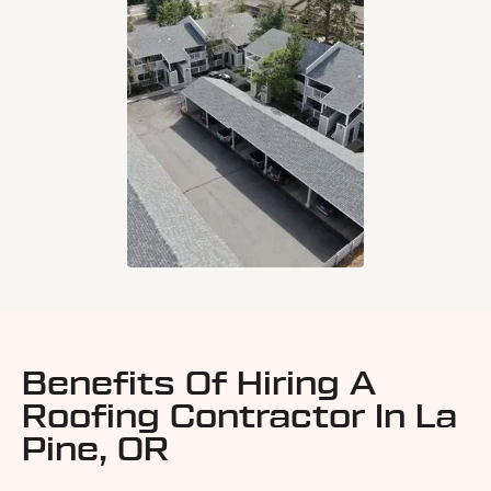
Benefits Of Hiring A
Roofing Contractor In La
Pine, OR