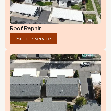
Roof Repair
Explore Service