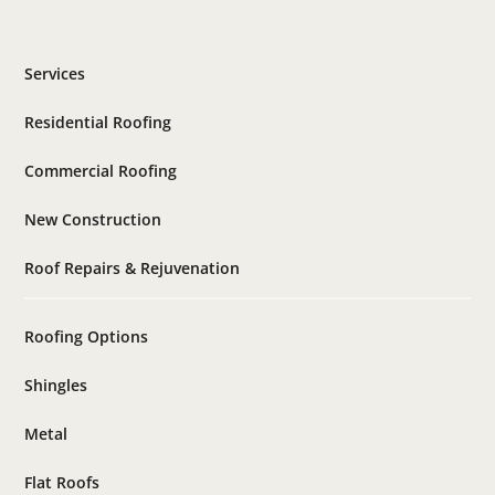
Services
Residential Roofing
Commercial Roofing
New Construction
Roof Repairs & Rejuvenation
Roofing Options
Shingles
Metal
Flat Roofs