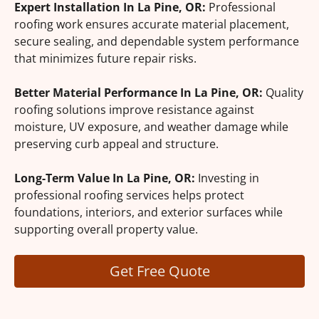
Expert Installation In La Pine, OR:
Professional
roofing work ensures accurate material placement,
secure sealing, and dependable system performance
that minimizes future repair risks.
Better Material Performance In La Pine, OR:
Quality
roofing solutions improve resistance against
moisture, UV exposure, and weather damage while
preserving curb appeal and structure.
Long-Term Value In La Pine, OR:
Investing in
professional roofing services helps protect
foundations, interiors, and exterior surfaces while
supporting overall property value.
Get Free Quote