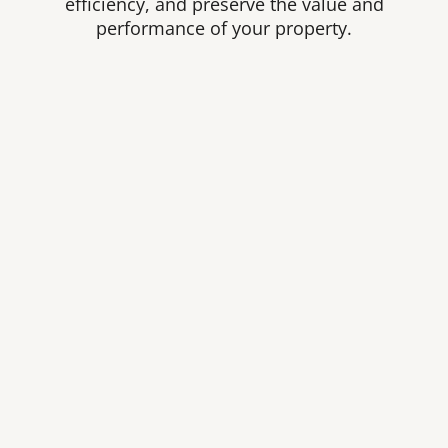
efficiency, and preserve the value and
performance of your property.