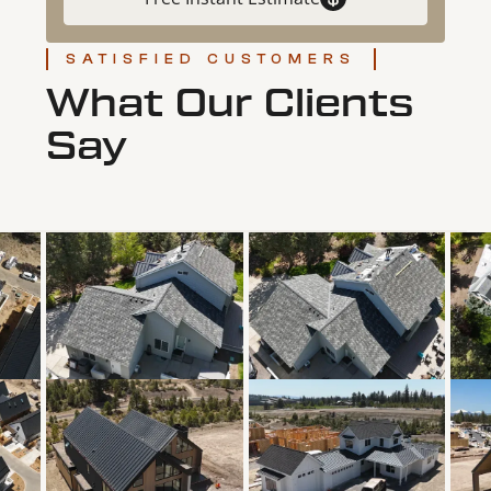
SATISFIED CUSTOMERS
What Our Clients
Say