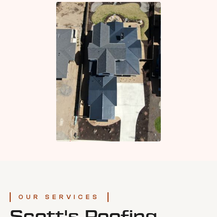
OUR SERVICES