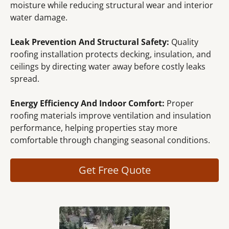
moisture while reducing structural wear and interior
water damage.
Leak Prevention And Structural Safety:
Quality
roofing installation protects decking, insulation, and
ceilings by directing water away before costly leaks
spread.
Energy Efficiency And Indoor Comfort:
Proper
roofing materials improve ventilation and insulation
performance, helping properties stay more
comfortable through changing seasonal conditions.
Get Free Quote