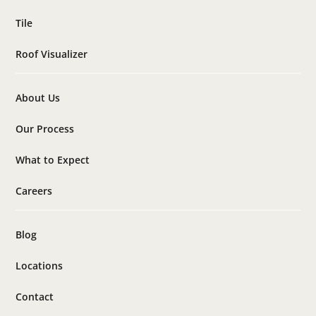
Tile
Roof Visualizer
About Us
Our Process
What to Expect
Careers
Blog
Locations
Contact