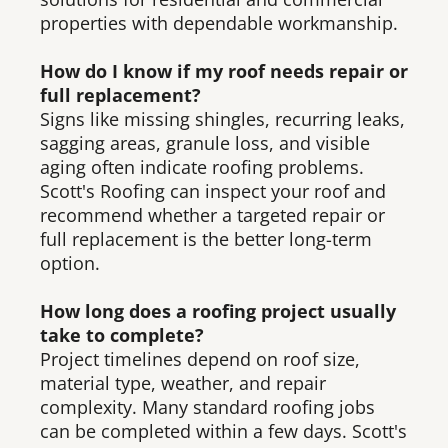
properties with dependable workmanship.
How do I know if my roof needs repair or
full replacement?
Signs like missing shingles, recurring leaks,
sagging areas, granule loss, and visible
aging often indicate roofing problems.
Scott's Roofing can inspect your roof and
recommend whether a targeted repair or
full replacement is the better long-term
option.
How long does a roofing project usually
take to complete?
Project timelines depend on roof size,
material type, weather, and repair
complexity. Many standard roofing jobs
can be completed within a few days. Scott's