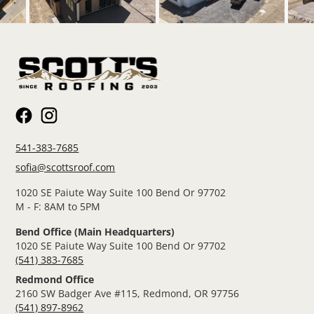
541-383-7685
sofia@scottsroof.com
1020 SE Paiute Way Suite 100 Bend Or 97702
M - F: 8AM to 5PM
Bend Office (Main Headquarters)
1020 SE Paiute Way Suite 100 Bend Or 97702
(541) 383-7685
Redmond Office
2160 SW Badger Ave #115, Redmond, OR 97756
(541) 897-8962