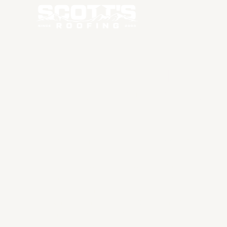
TRUSTED ROOFING
CONTRACTOR IN LA
PINE, OR
Scott's Roofing is a dependable Roofing
Contractor in La Pine, OR delivering roof
installation, repair, and replacement for
residential and commercial properties. Our
team focuses on durable materials, expert
workmanship, and reliable protection against
harsh weather, helping property owners
maintain strong, efficient roofing systems that