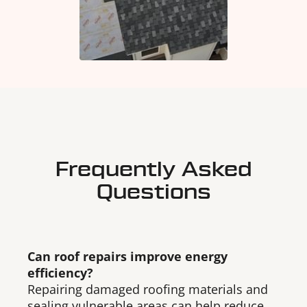
Frequently Asked
Questions
Can roof repairs improve energy
efficiency?
Repairing damaged roofing materials and
sealing vulnerable areas can help reduce