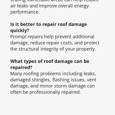
air leaks and improve overall energy
performance.
Is it better to repair roof damage
quickly?
Prompt repairs help prevent additional
damage, reduce repair costs, and protect
the structural integrity of your property.
What types of roof damage can be
repaired?
Many roofing problems including leaks,
damaged shingles, flashing issues, vent
damage, and minor storm damage can
often be professionally repaired.