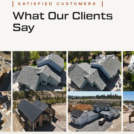
SATISFIED CUSTOMERS
What Our Clients
Say