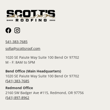
541-383-7685
sofia@scottsroof.com
1020 SE Paiute Way Suite 100 Bend Or 97702
M - F: 8AM to 5PM
Bend Office (Main Headquarters)
1020 SE Paiute Way Suite 100 Bend Or 97702
(541) 383-7685
Redmond Office
2160 SW Badger Ave #115, Redmond, OR 97756
(541) 897-8962