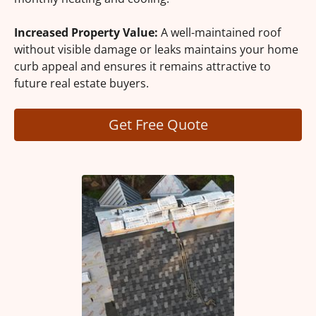
Increased Property Value:
A well-maintained roof
without visible damage or leaks maintains your home
curb appeal and ensures it remains attractive to
future real estate buyers.
Get Free Quote