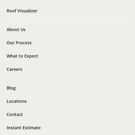
Roof Visualizer
About Us
Our Process
What to Expect
Careers
Blog
Locations
Contact
Instant Estimate