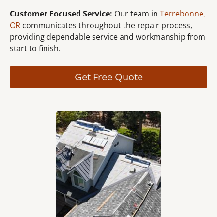
Customer Focused Service:
Our team in
Terrebonne,
OR
communicates throughout the repair process,
providing dependable service and workmanship from
start to finish.
Get Free Quote