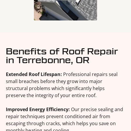
Benefits of Roof Repair
in Terrebonne, OR
Extended Roof Lifespan:
Professional repairs seal
small breaches before they grow into major
structural problems which significantly helps
preserve the integrity of your entire roof.
Improved Energy Efficiency:
Our precise sealing and
repair techniques prevent conditioned air from
escaping through cracks, which helps you save on
monthly heating and cooling.