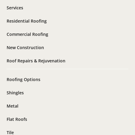
Services
Residential Roofing
Commercial Roofing
New Construction
Roof Repairs & Rejuvenation
Roofing Options
Shingles
Metal
Flat Roofs
Tile