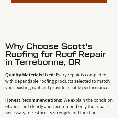
Why Choose Scott's
Roofing for Roof Repair
in Terrebonne, OR
Quality Materials Used:
Every repair is completed
with dependable roofing products selected to match
your existing roof and provide reliable performance.
Honest Recommendations:
We explain the condition
of your roof clearly and recommend only the repairs
necessary to restore its strength and function.