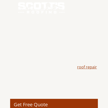
EXPERT ROOF
REPAIR IN
TERREBONNE, OR
Scott's Roofing delivers dependable
roof repair
in Terrebonne, OR using quality materials and
skilled workmanship to restore damaged
roofing systems, improve durability, and help
protect your property from future weather-
related issues.
Get Free Quote