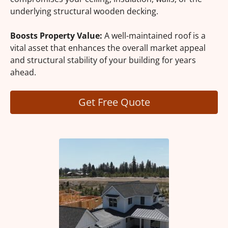
underlying structural wooden decking.
Boosts Property Value:
A well-maintained roof is a
vital asset that enhances the overall market appeal
and structural stability of your building for years
ahead.
Get Free Quote