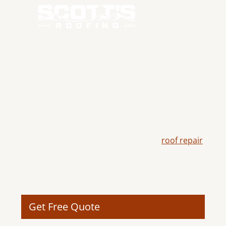
RELIABLE ROOF
REPAIR IN TUMALO,
OR
Scott's Roofing delivers dependable
roof repair
in Tumalo, OR, helping restore damaged roofing
systems with skilled craftsmanship, durable
materials, and solutions designed to extend the
life of your roof.
Get Free Quote