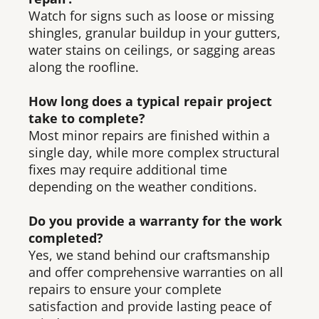
Watch for signs such as loose or missing
shingles, granular buildup in your gutters,
water stains on ceilings, or sagging areas
along the roofline.
How long does a typical repair project
take to complete?
Most minor repairs are finished within a
single day, while more complex structural
fixes may require additional time
depending on the weather conditions.
Do you provide a warranty for the work
completed?
Yes, we stand behind our craftsmanship
and offer comprehensive warranties on all
repairs to ensure your complete
satisfaction and provide lasting peace of