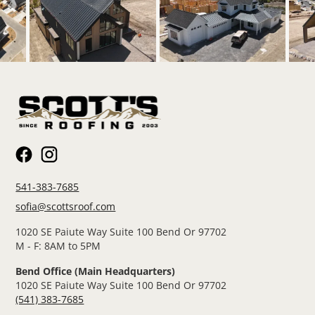
541-383-7685
sofia@scottsroof.com
1020 SE Paiute Way Suite 100 Bend Or 97702
M - F: 8AM to 5PM
Bend Office (Main Headquarters)
1020 SE Paiute Way Suite 100 Bend Or 97702
(541) 383-7685