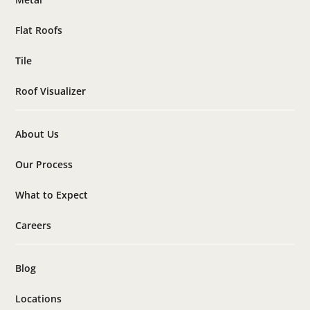
Flat Roofs
Tile
Roof Visualizer
About Us
Our Process
What to Expect
Careers
Blog
Locations