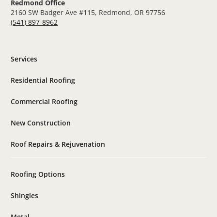
Redmond Office
2160 SW Badger Ave #115, Redmond, OR 97756
(541) 897-8962
Services
Residential Roofing
Commercial Roofing
New Construction
Roof Repairs & Rejuvenation
Roofing Options
Shingles
Metal