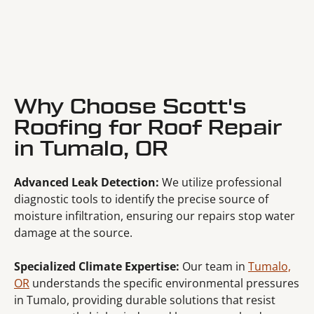
Why Choose Scott's
Roofing for Roof Repair
in Tumalo, OR
Advanced Leak Detection:
We utilize professional
diagnostic tools to identify the precise source of
moisture infiltration, ensuring our repairs stop water
damage at the source.
Specialized Climate Expertise:
Our team in
Tumalo,
OR
understands the specific environmental pressures
in Tumalo, providing durable solutions that resist