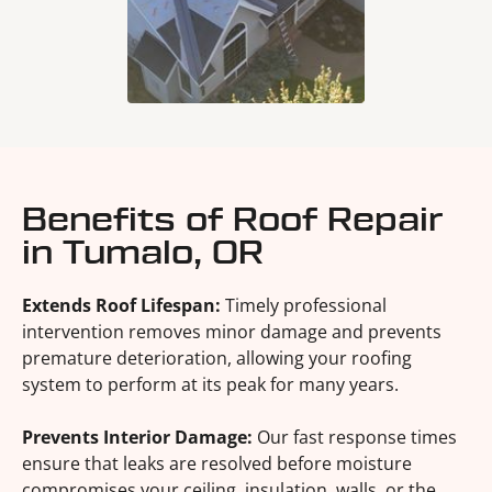
Benefits of Roof Repair
in Tumalo, OR
Extends Roof Lifespan:
Timely professional
intervention removes minor damage and prevents
premature deterioration, allowing your roofing
system to perform at its peak for many years.
Prevents Interior Damage:
Our fast response times
ensure that leaks are resolved before moisture
compromises your ceiling, insulation, walls, or the