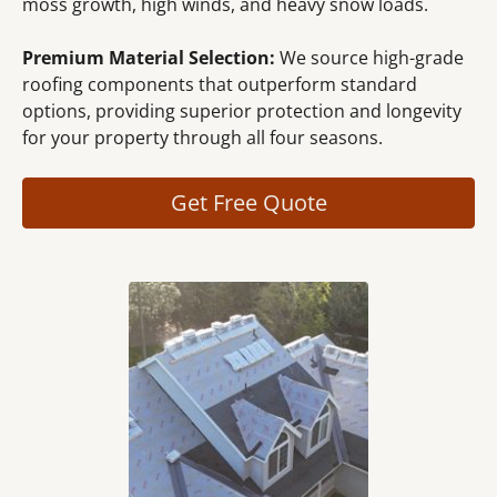
moss growth, high winds, and heavy snow loads.
Premium Material Selection:
We source high-grade
roofing components that outperform standard
options, providing superior protection and longevity
for your property through all four seasons.
Get Free Quote