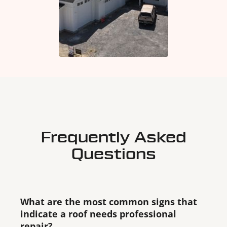
Frequently Asked
Questions
What are the most common signs that
indicate a roof needs professional
repair?