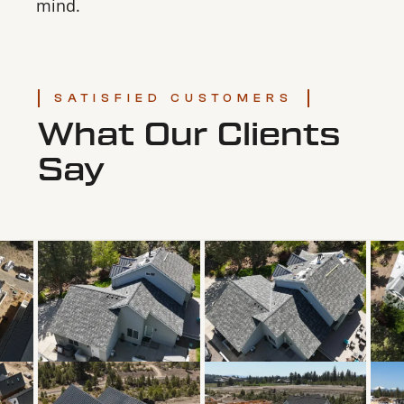
mind.
SATISFIED CUSTOMERS
What Our Clients
Say